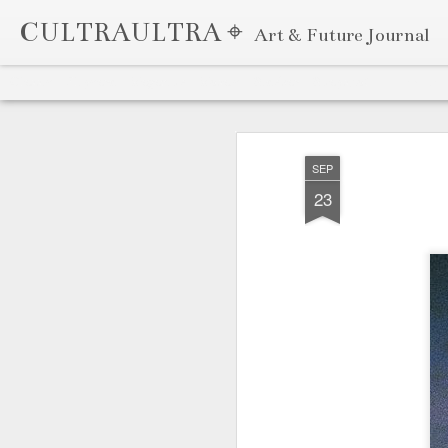
CULTRAULTRA ⌖
Art & Future Journal
Classic
Flipcard
Magazine
Mosaic
Sidebar
Snapshot
Timeslide
APR
7
SEP
23