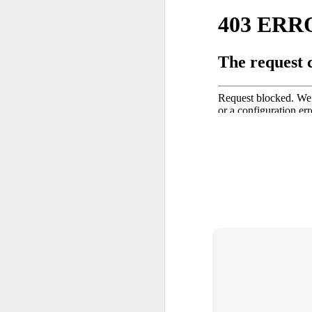
Back in the 1950s, a group of 
fed up going to museums and no
representation of life as we a
through artworks on display. I
time of Abstract Expressionism
mostly dark, both in color and
connotation.
OCT
3