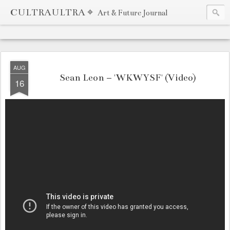
CULTRAULTRA ⌖
Art & Future Journal
AUG
Sean Leon – 'WKWYSF' (Video)
16