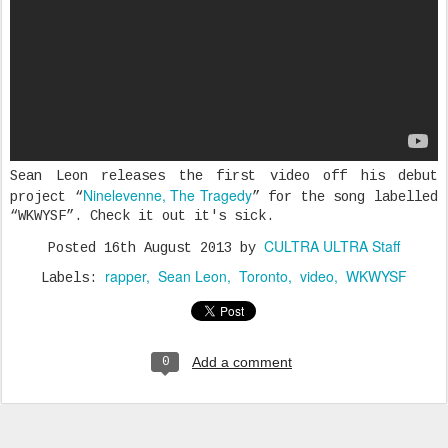
Sean Leon releases the first video off his debut
Ninelevenne, The Tragedy
project “
” for the song labelled
“WKWYSF”. Check it out it's sick.
CULTRA ULTRA Staff
Posted
16th August 2013
by
rapper
Sean Leon
Toronto
video
WKWYSF
Labels:
Add a comment
0