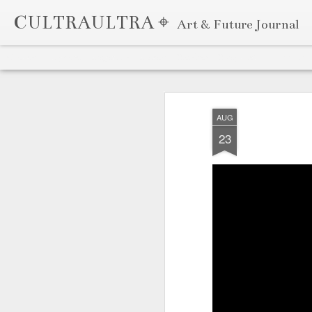
CULTRAULTRA ⌖
Art & Future Journal
Classic
Flipcard
Magazine
Mosaic
Sidebar
Snapshot
Timeslide
APR
7
AUG
23