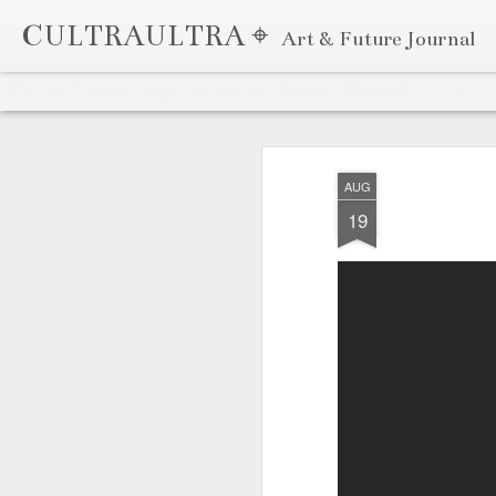
CULTRAULTRA ⌖
Art & Future Journal
Classic
Flipcard
Magazine
Mosaic
Sidebar
Snapshot
Timeslide
APR
7
AUG
19