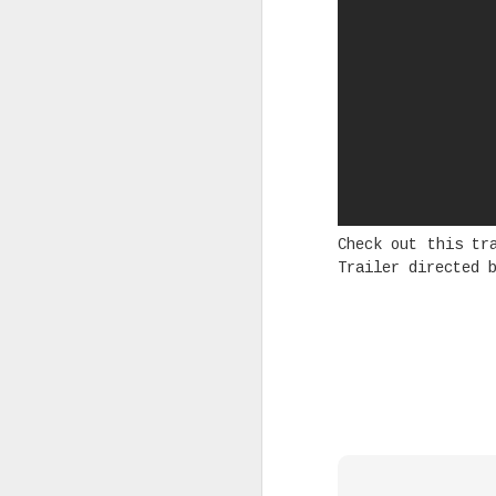
Rising Canadian artist CLVVDY 
serious waves with his latest 
GOD," a seven-track collection
turning heads in the dancehall
earning recognition from heavy
producers across the industry.
SEP
Check out this t
7
Trailer directed