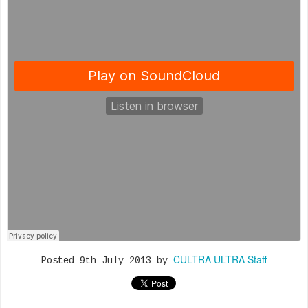
CULTRA ULTRA Staff
Posted
9th July 2013
by