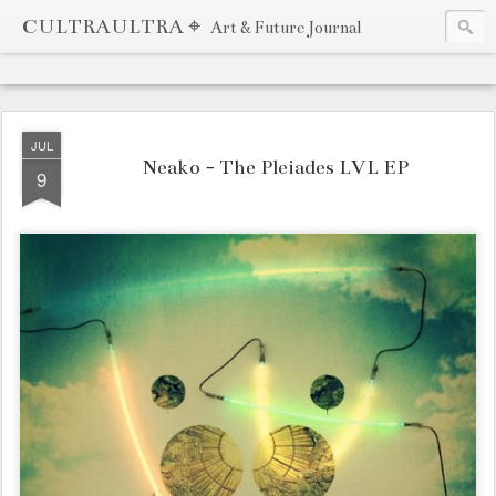
CULTRAULTRA ⌖
Art & Future Journal
JUL
Neako - The Pleiades LVL EP
9