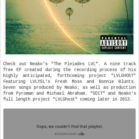
Check out Neako's "The Pleiades LVL". A nine track
free EP created during the recording process of his
highly anticipated, forthcoming project "LVLGHOST"
Featuring LVLYSL's Fresh Moss and Bonnie Blunts.
Seven songs produced by Neako; as well as production
from Pyroman and Michael Abraham. "SECT" and Neako's
full length project "LVLGhost" coming later in 2013.