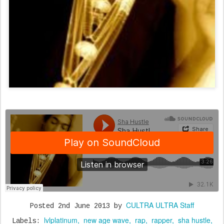
CULTRA ULTRA Staff
Posted
2nd June 2013
by
lvlplatinum
new age wave
rap
rapper
sha hustle
Labels: