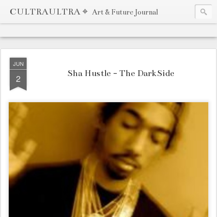
CULTRAULTRA ⌖
Art & Future Journal
JUN
Sha Hustle - The DarkSide
2