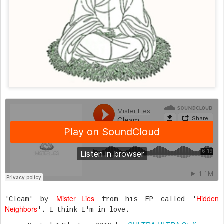
Mister Lies
Hidden
'Cleam' by
from his EP called '
Neighbors
'. I think I'm in love.