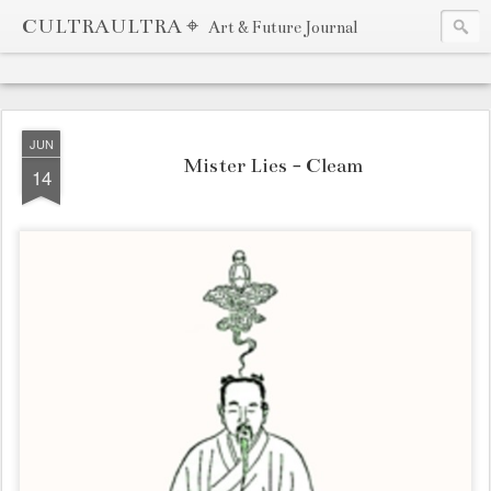
CULTRAULTRA ⌖
Art & Future Journal
JUN
Mister Lies - Cleam
14