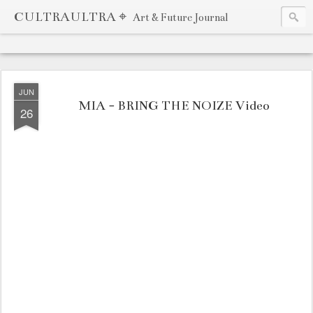
CULTRAULTRA ⌖
Art & Future Journal
JUN
MIA - BRING THE NOIZE Video
26