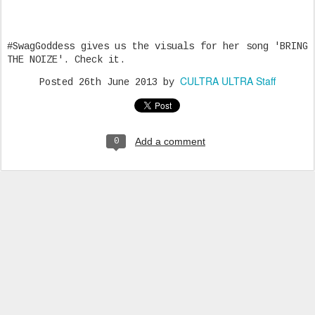
#SwagGoddess gives us the visuals for her song 'BRING
THE NOIZE'. Check it.
CULTRA ULTRA Staff
Posted
26th June 2013
by
Add a comment
0