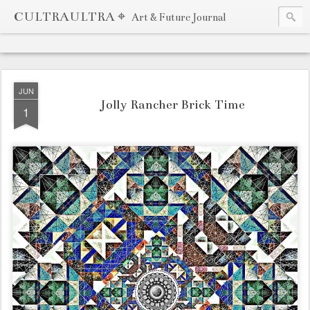
CULTRAULTRA ⌖
Art & Future Journal
JUN
Jolly Rancher Brick Time
1