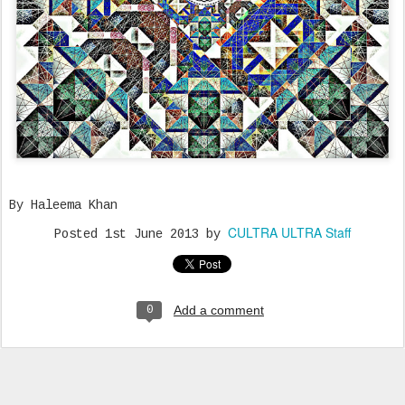
By Haleema Khan
CULTRA ULTRA Staff
Posted
1st June 2013
by
Add a comment
0