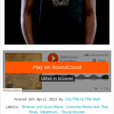
CULTRA ULTRA Staff
Posted
5th April 2013
by
Birdman and Gucci Mane
Columbia Remix feat. Rick
Labels:
Ross
lvlplatinum.
Young Scooter