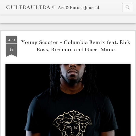
CULTRAULTRA ⌖
Art & Future Journal
APR
Young Scooter - Columbia Remix feat. Rick
5
Ross, Birdman and Gucci Mane