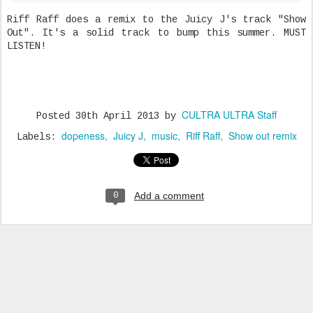
Riff Raff does a remix to the Juicy J's track "Show
Out". It's a solid track to bump this summer. MUST
LISTEN!
CULTRA ULTRA Staff
Posted
30th April 2013
by
dopeness
Juicy J
music
Riff Raff
Show out remix
Labels:
Add a comment
0