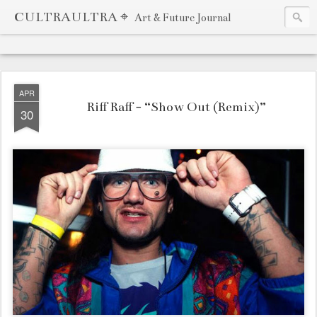
CULTRAULTRA ⌖
Art & Future Journal
APR
Riff Raff - “Show Out (Remix)”
30