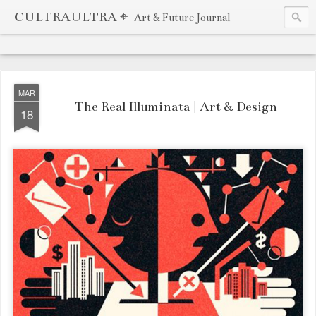
CULTRAULTRA ⌖
Art & Future Journal
MAR
The Real Illuminata | Art & Design
18