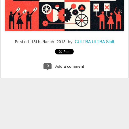
CULTRA ULTRA Staff
Posted
18th March 2013
by
Add a comment
0