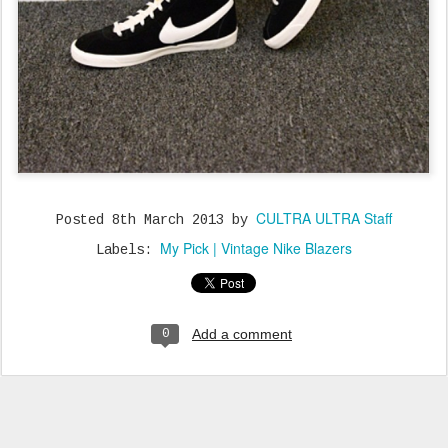
CULTRA ULTRA Staff
Posted
8th March 2013
by
My Pick | Vintage Nike Blazers
Labels:
Add a comment
0