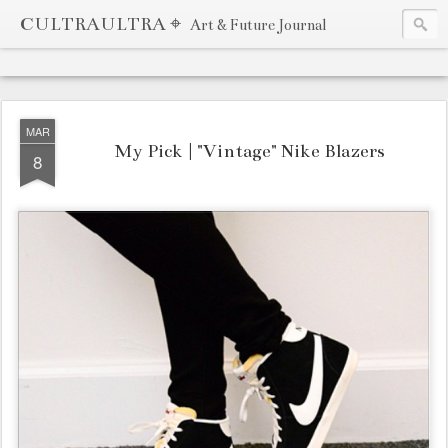
CULTRAULTRA ⌖
Art & Future Journal
MAR
My Pick | "Vintage" Nike Blazers
8