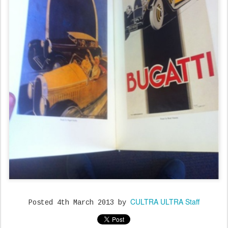
CULTRA ULTRA Staff
Posted
4th March 2013
by