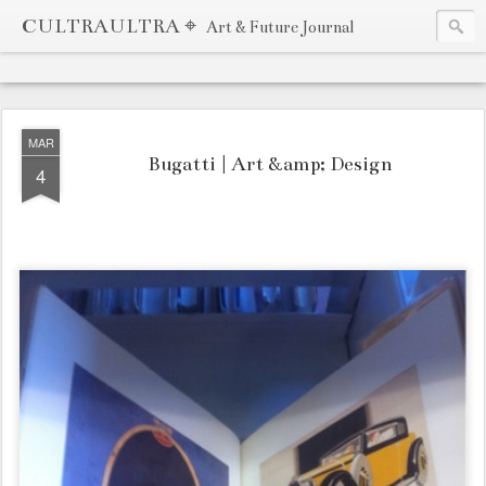
CULTRAULTRA ⌖
Art & Future Journal
MAR
Bugatti | Art &amp; Design
4