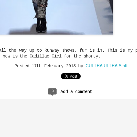
fash
Fly 
Incase You Missed It: Toronto's G Body's "Gangland" is The Summer Anthem
and 
Musi
the 
Tele
anno
the 
Toronto really doesn't lack in talent.
from
soug
Chic
star
G Body's music catalogue so far proves
majo
exec
has 
high
him of a worthy ear off the strength
for 
Ali 
song
to
of his hot music. Consider him a hot
majo
Boll
grow
also
boy with a lot of twist and drip.
Atla
of b
in t
coll
Recently meeting him at RAPT brought
and 
dent
90s.
song
Naja
back my love for the culture and
Joey Bada$$ Dropped One Of The Hardest Songs of 2020 "The Light"
grad
whil
who 
excitement for our upcoming artists.
Hous
the 
her 
Dent
Meet
 hardest
come
Cash
been
Kynd
all the way up to Runway shows, fur is in. This is my 
"The Light"
NASA Live Coverage
shy 
of s
The 
 is during
mode
d now is the Cadillac Ciel for the shorty.
Sinc
NASA’s SpaceX Demo-2 test flight, the
Vlog
st focus to
The 
only
first launch of American astronauts on
on t
cally one of
reas
CULTRA ULTRA Staff
this
Posted
17th February 2013
by
an American rocket from American soil
are 
res. The
Star
mean
doub
to the International Space Station
The 
ignment.
Kais
expe
lack
since the last space shuttle mission
matc
the 
comm
NEAK
in 2011. And we would like you to join
list
we'l
rele
us for launch – at a safe virtual
plen
thun
distance, of course.
King
at.
sign
0
Add a comment
who 
surp
Niqu
labe
Soft
grun
in d
347aidan's Soundcloud is full of Rap Gems
judg
In t
fill
Artist of the day! 16-Year Old
adva
Canadian MC Aidan Fuller (347Aidan)
arti
Diam
has a Spotify that is well polished,
mult
know
but don't sleep on his Soundcloud
expl