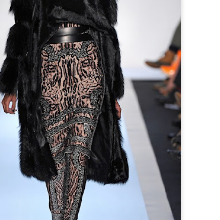
I was minding my business eating
trem
Hold
live
CLVVDY DEBUTS HIS FIRST PROJECT "SUN GOD"
list
pistachio kulfi and i hear DATA-X
alon
his 
playing a set. A minute later whilst
brea
conv
When
is making
I'm enjoying the ice cream "Mafesh
with
musi
Ghos
project "SUN
Monafes" comes on, then "Break In"
here
is a
his 
 that's been
then "Mon Monde". My ears were a
Back
come
 scene and
little confused first I thought it was
arti
his 
weight
brand new Drake.
muse
rapp
repr
prod
Hot On The Block: Listen to Skolo's Contemporary Banger "Whip it"
all 
mill
disp
Ghos
GRM Daily are always putting kids on
Abst
musi
to new artist.
most
conn
M Huncho's Muslim Upbringing & Gangster Rap Career: A UK Paradox?
Mean
by Zakriya Mohammed (University
'All
College London)
smas
NASA
Desp
retu
London’s mask-wearing ‘trapwave’
hitm
17, 
rapper M Huncho may give off the
neve
Cele
astr
impression of the archetypal model
with
form
and 
‘gangster rapper’, peppering his
sun 
Stat
Skri
lyrics with references to drugs, sex
If y
the 
mana
spen
and gang life, all whilst sporting the
behi
prod
3,28
classic tracksuit that has become a
seen
beco
Marv
symbo
Durk
musi
base
Vert
unca
Exec