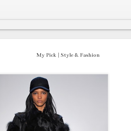
Listen to Canada's Next Big Act RAMØ and His Latest Single "Golden"
Cana
The first thing you notice about
grea
Mari
My Pick | Style & Fashion
RAMØ's "Golden" is the thunderous beat
espe
As t
that rattle your speakers which
supe
head
certainly demands attention.
some
one 
edit
NFTs
swea
arti
HOT ON THE BLOCK: Canadian Crooner RAMØ is back for 2022 with "Cloudy"
cryp
temp
OG S
and 
tale
Last
Here's the thing..
song
have
head
Numb
a pr
prec
awes
“Fir
in e
Krucifix 14 gives early Trippie Redd vibes with his tracks "Hit a Lick" & "Cartier Tears"
DATA
fell
Hous
RESP
It's always hard to find rare new
rece
quic
Meet
songs that have a good balance of hip-
Year
powe
Atla
hop bounce, trap-infused flavour as
crea
new 
adva
well as memorable lines for the
comp
Meet
girl
contemporary.
Tech
Coll
“Twe
Ente
fair
I've
a pr
Canadian Rap Prodigy Mazyn Flaunts Tri-Lingual Flavours
day 
now 
with
Inst
he's