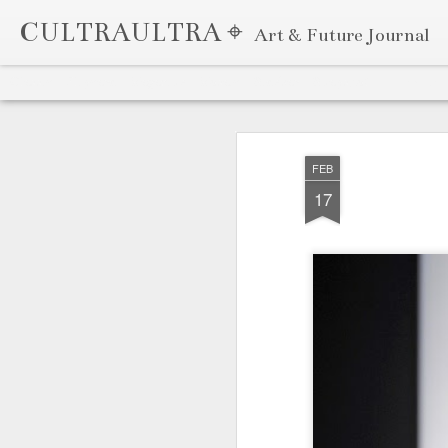
CULTRAULTRA ⌖
Art & Future Journal
Classic
Flipcard
Magazine
Mosaic
Sidebar
Snapshot
Timeslide
APR
7
FEB
17