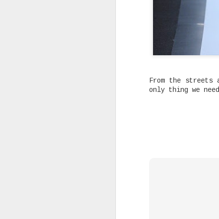
Joey Bada$$ dropped one of the
From the streets 
videos & songs of 2020 called 
and it isn't up for debate. It
only thing we nee
our darkest moments that we mu
see the light and that is basi
the many themes the song explo
timing is remarkable and in al
SEP
10