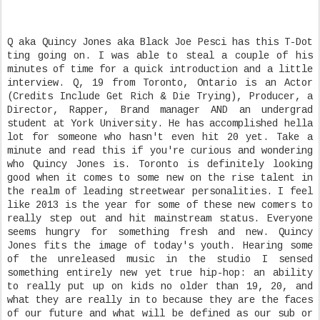
Q aka Quincy Jones aka Black Joe Pesci has this T-Dot
ting going on. I was able to steal a couple of his
minutes of time for a quick introduction and a little
interview. Q, 19 from Toronto, Ontario is an Actor
(Credits Include Get Rich & Die Trying), Producer, a
Director, Rapper, Brand manager AND an undergrad
student at York University. He has accomplished hella
lot for someone who hasn't even hit 20 yet. Take a
minute and read this if you're curious and wondering
who Quincy Jones is. Toronto is definitely looking
good when it comes to some new on the rise talent in
the realm of leading streetwear personalities. I feel
like 2013 is the year for some of these new comers to
really step out and hit mainstream status. Everyone
seems hungry for something fresh and new. Quincy
Jones fits the image of today's youth. Hearing some
of the unreleased music in the studio I sensed
something entirely new yet true hip-hop: an ability
to really put up on kids no older than 19, 20, and
what they are really in to because they are the faces
of our future and what will be defined as our sub or