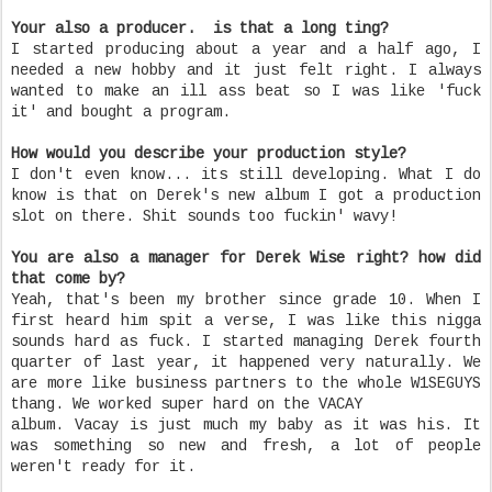
Your also a producer. is that a long ting?
I started producing about a year and a half ago, I
needed a new hobby and it just felt right. I always
wanted to make an ill ass beat so I was like 'fuck
it' and bought a program.
How would you describe your production style?
I don't even know... its still developing. What I do
know is that on Derek's new album I got a production
slot on there. Shit sounds too fuckin' wavy!
You are also a manager for Derek Wise right? how did
that come by?
Yeah, that's been my brother since grade 10. When I
first heard him spit a verse, I was like this nigga
sounds hard as fuck. I started managing Derek fourth
quarter of last year, it happened very naturally. We
are more like business partners to the whole W1SEGUYS
thang. We worked super hard on the VACAY
album. Vacay is just much my baby as it was his. It
was something so new and fresh, a lot of people
weren't ready for it.