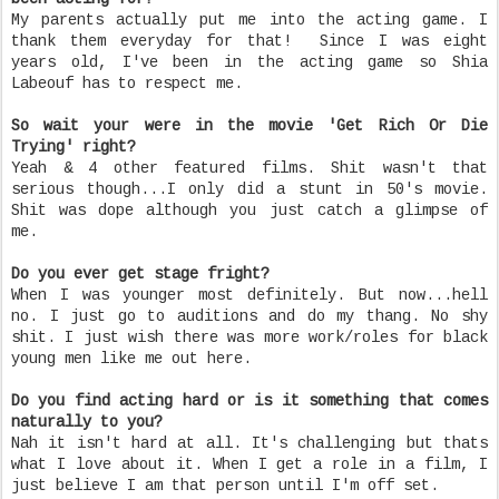
My parents actually put me into the acting game. I
thank them everyday for that! Since I was eight
years old, I've been in the acting game so Shia
Labeouf has to respect me.
So wait your were in the movie 'Get Rich Or Die
Trying' right?
Yeah & 4 other featured films. Shit wasn't that
serious though...I only did a stunt in 50's movie.
Shit was dope although you just catch a glimpse of
me.
Do you ever get stage fright?
When I was younger most definitely. But now...hell
no. I just go to auditions and do my thang. No shy
shit. I just wish there was more work/roles for black
young men like me out here.
Do you find acting hard or is it something that comes
naturally to you?
Nah it isn't hard at all. It's challenging but thats
what I love about it. When I get a role in a film, I
just believe I am that person until I'm off set.