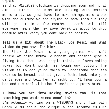
expose
is that W1SEGUYS clothing is dropping soon and no it
aint t-shirts. The kids are fucking with Derek's
music alot, we just have to make things more clear
with the culture we are trying to show them but they
will get it in a few months. I can't wait till
everyone hears the new wave Derek is about to drop
because after Vacay you come back to reality.
Tell us a bit about The Black Joe Pesci and what
vision do you have for him?
The Black Joe Pesci is a young genius who isn't
afraid of being brutally honest and doesn't give a
flying fuck about what people think. He loves making
jokes but don't punch his tough guy button. The
vision is to get young males to understand that its
okay to be honest and not give a fuck. Look into your
girls eyes and tell her straight up, "I know your a
hoe and I'm cool with that." Don't be a pussy bruh.
I know you are into making movies too. is that
something you would wanna excel in?
I'm actually working on a W1SEGUYS short film with
Derek & Mu about the clique & the Toronto culture