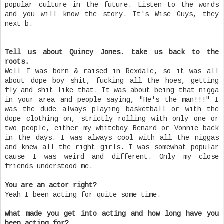
popular culture in the future. Listen to the words
and you will know the story. It's Wise Guys, they
next b.
Tell us about Quincy Jones. take us back to the
roots.
Well I was born & raised in Rexdale, so it was all
about dope boy shit, fucking all the hoes, getting
fly and shit like that. It was about being that nigga
in your area and people saying, "He's the man!!!" I
was the dude always playing basketball or with the
dope clothing on, strictly rolling with only one or
two people, either my whiteboy Benard or Vonnie back
in the days. I was always cool with all the niggas
and knew all the right girls. I was somewhat popular
cause I was weird and different. Only my close
friends understood me.
You are an actor right?
Yeah I been acting for quite some time.
what made you get into acting and how long have you
been acting for?