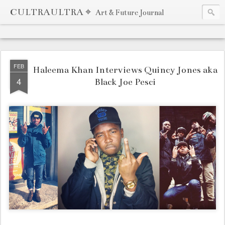
CULTRAULTRA ⌖
Art & Future Journal
FEB
Haleema Khan Interviews Quincy Jones aka
4
Black Joe Pesci