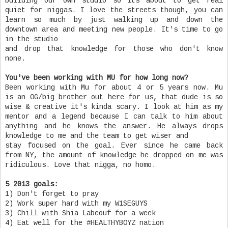
building our own studio so its about to get real
quiet for niggas. I love the streets though, you can
learn so much by just walking up and down the
downtown area and meeting new people. It's time to go
in the studio
and drop that knowledge for those who don't know
none.
You've been working with MU for how long now?
Been working with Mu for about 4 or 5 years now. Mu
is an OG/big brother out here for us, that dude is so
wise & creative it's kinda scary. I look at him as my
mentor and a legend because I can talk to him about
anything and he knows the answer. He always drops
knowledge to me and the team to get wiser and
stay focused on the goal. Ever since he came back
from NY, the amount of knowledge he dropped on me was
ridiculous. Love that nigga, no homo.
5 2013 goals:
1) Don't forget to pray
2) Work super hard with my W1SEGUYS
3) Chill with Shia Labeouf for a week
4) Eat well for the #HEALTHYBOYZ nation