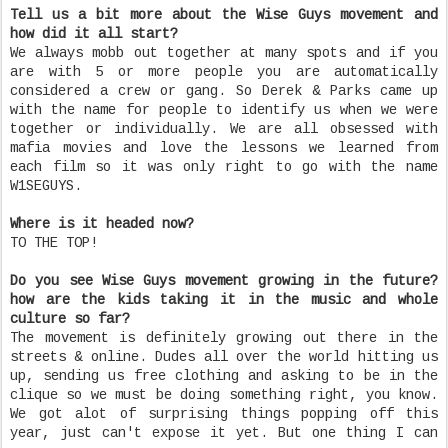
Tell us a bit more about the Wise Guys movement and
how did it all start?
We always mobb out together at many spots and if you
are with 5 or more people you are automatically
considered a crew or gang. So Derek & Parks came up
with the name for people to identify us when we were
together or individually. We are all obsessed with
mafia movies and love the lessons we learned from
each film so it was only right to go with the name
W1SEGUYS.
Where is it headed now?
TO THE TOP!
Do you see Wise Guys movement growing in the future?
how are the kids taking it in the music and whole
culture so far?
The movement is definitely growing out there in the
streets & online. Dudes all over the world hitting us
up, sending us free clothing and asking to be in the
clique so we must be doing something right, you know.
We got alot of surprising things popping off this
year, just can't expose it yet. But one thing I can