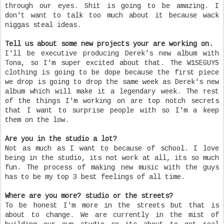
through our eyes. Shit is going to be amazing. I
don't want to talk too much about it because wack
niggas steal ideas.
Tell us about some new projects your are working on.
I'll be executive producing Derek's new album with
Tona, so I'm super excited about that. The W1SEGUYS
clothing is going to be dope because the first piece
we drop is going to drop the same week as Derek's new
album which will make it a legendary week. The rest
of the things I'm working on are top notch secrets
that I want to surprise people with so I'm a keep
them on the low.
Are you in the studio a lot?
Not as much as I want to because of school. I love
being in the studio, its not work at all, its so much
fun. The process of making new music with the guys
has to be my top 3 best feelings of all time.
Where are you more? studio or the streets?
To be honest I'm more in the streets but that is
about to change. We are currently in the mist of