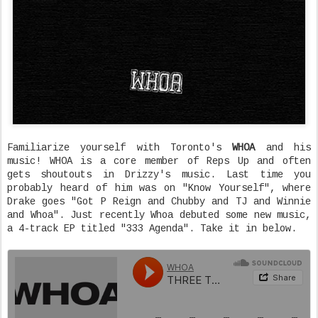
Familiarize yourself with Toronto's
WHOA
and his
music! WHOA is a core member of Reps Up and often
gets shoutouts in Drizzy's music. Last time you
probably heard of him was on "Know Yourself", where
Drake goes "Got P Reign and Chubby and TJ and Winnie
and Whoa". Just recently Whoa debuted some new music,
a 4-track EP titled "333 Agenda". Take it in below.