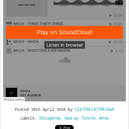
CULTRA ULTRA Staff
Posted
18th April 2016
by
333 agenda
reps up
Toronto
whoa
Labels: