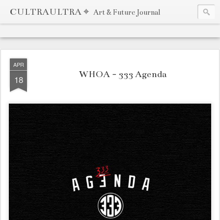
CULTRAULTRA ⌖
Art & Future Journal
APR
WHOA - 333 Agenda
18