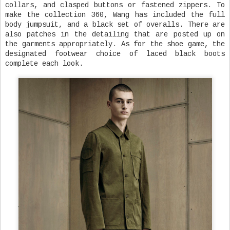
collars, and clasped buttons or fastened zippers. To
make the collection 360, Wang has included the full
body jumpsuit, and a black set of overalls. There are
also patches in the detailing that are posted up on
the garments appropriately. As for the shoe game, the
designated footwear choice of laced black boots
complete each look.