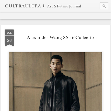
CULTRAULTRA ⌖
Art & Future Journal
JUN
Alexander Wang SS 16 Collection
26