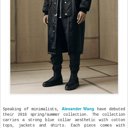
Alexander Wang
Speaking of minimalists,
have debuted
their 2016 spring/summer collection. The collection
carries a strong blue collar aesthetic with cotton
tops, jackets and shirts. Each piece comes with