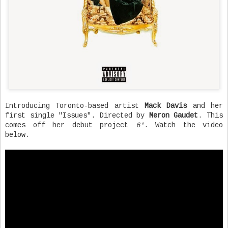
Introducing Toronto-based artist
Mack Davis
and her
first single "Issues". Directed by
Meron Gaudet
. This
comes off her debut project
6°
. Watch the video
below.