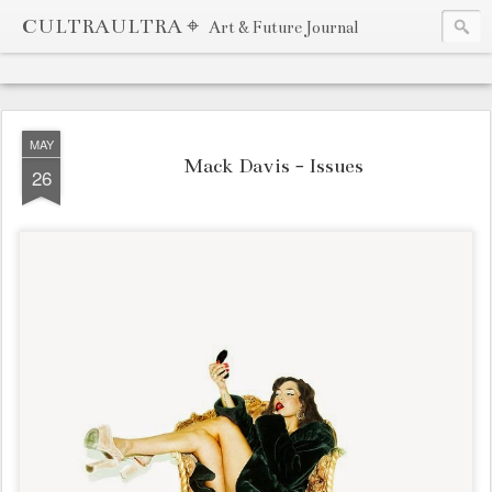
CULTRAULTRA ⌖
Art & Future Journal
MAY
Mack Davis - Issues
26