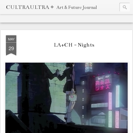
CULTRAULTRA ⌖
Art & Future Journal
MAY
LA+CH - Nights
29