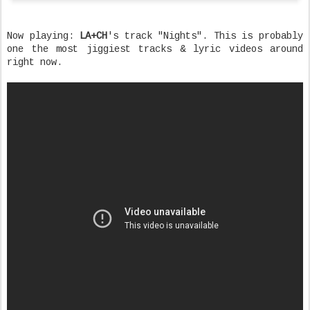
Now playing:
LA+CH
's track "Nights". This is probably
one the most jiggiest tracks & lyric videos around
right now.