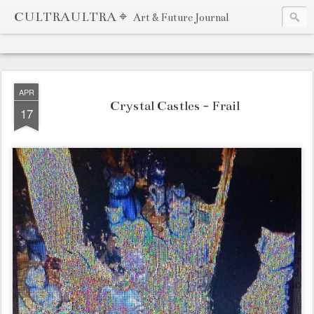
CULTRAULTRA ⌖
Art & Future Journal
APR
Crystal Castles - Frail
17