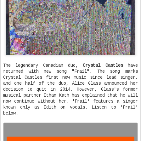
The legendary Canadian duo,
Crystal Castles
have
returned with new song "Frail". The song marks
Crystal Castles first new music since lead singer,
and one half of the duo, Alice Glass announced her
decision to quit in 2014. However, Glass's former
musical partner Ethan Kath has explained that he will
now continue without her. 'Frail' features a singer
known only as Edith on vocals. Listen to 'Frail'
below.