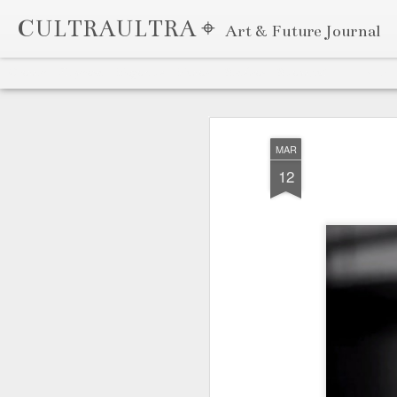
CULTRAULTRA ⌖
Art & Future Journal
Classic
Flipcard
Magazine
Mosaic
Sidebar
Snapshot
Timeslide
APR
7
MAR
12