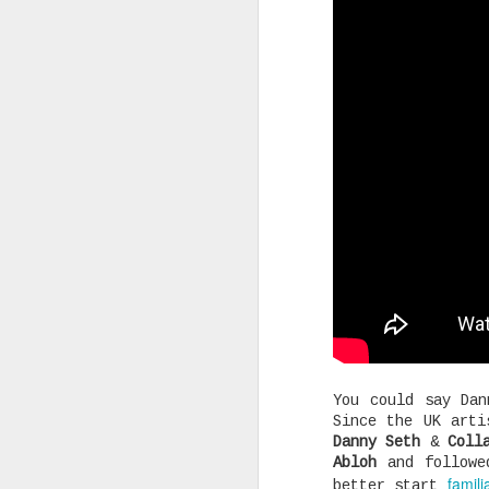
Joey Bada$$ dropped one of the
videos & songs of 2020 called 
and it isn't up for debate. It
our darkest moments that we mu
see the light and that is basi
the many themes the song explo
timing is remarkable and in al
SEP
You could say Dan
Since the UK art
10
Danny Seth
&
Coll
Abloh
and followed
famili
better start