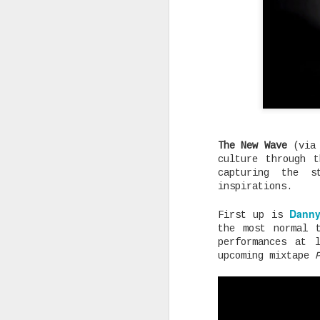
Rising Canadian artist CLVVDY 
serious waves with his latest 
GOD," a seven-track collection
turning heads in the dancehall
earning recognition from heavy
producers across the industry.
The New Wave
(via
culture through 
capturing the s
AUG
inspirations.
25
Danny
First up is
the most normal 
performances at 
upcoming mixtape