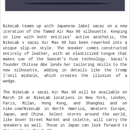
NikeLab teams up with Japanese label sacai on a new
iteration of the famed Air Max 90 silhouette. Keeping
in line with both entities’ active aesthetic, the
NikeLab x sacai Air Max 90 has been reworked into a
unique slip-on style. The sneaker comes constructed
entirely of leather, with an elasticized tongue that
makes use of the Swoosh’s Fuse technology. Sacai's
founder Chitose Abe lends her tailoring skills to the
new silhouette, adding in details like the tromp
l’oeil midsole, which creates the illusion of a
wedge.
The NikeLab x sacai Air Max 90 will be available on
March 19 at NikeLab locations in New York, London,
Paris, Milan, Hong Kong, and Shanghai and on
nike.com/NikeLab in North America, Western Europe,
Japan, and China. Select stores around the world,
like Dover Street Market and colette, will carry the
sneakers as well. Those in Japan can look forward to