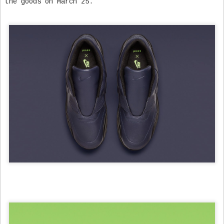
the goods on March 25.