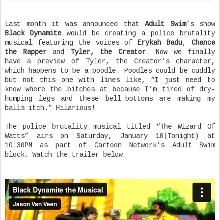
Last month it was announced that
Adult Swim
’s show
Black Dynamite
would be creating a police brutality
musical featuring the voices of
Erykah Badu
,
Chance
the Rapper
and
Tyler, the Creator
. Now we finally
have a preview of Tyler, the Creator’s character,
which happens to be a poodle. Poodles could be cuddly
but not this one with lines like, “I just need to
know where the bitches at because I’m tired of dry-
humping legs and these bell-bottoms are making my
balls itch.” Hilarious!
The police brutality musical titled “The Wizard Of
Watts” airs on Saturday, January 10(Tonight) at
10:30PM as part of Cartoon Network’s Adult Swim
block. Watch the trailer below.