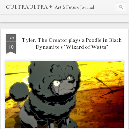
CULTRAULTRA ⌖
Art & Future Journal
JAN
Tyler, The Creator plays a Poodle in Black
10
Dynamite's "Wizard of Watts"