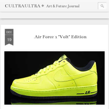
CULTRAULTRA ⌖
Art & Future Journal
DEC
Air Force 1 "Volt" Edition
19