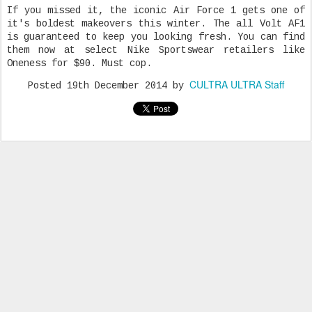
If you missed it, the iconic Air Force 1 gets one of
it's boldest makeovers this winter. The all Volt AF1
is guaranteed to keep you looking fresh. You can find
them now at select Nike Sportswear retailers like
Oneness for $90. Must cop.
CULTRA ULTRA Staff
Posted
19th December 2014
by