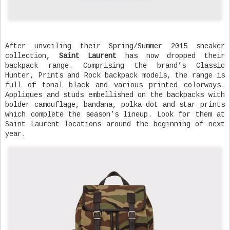
After unveiling their Spring/Summer 2015 sneaker
collection,
Saint Laurent
has now dropped their
backpack range. Comprising the brand’s Classic
Hunter, Prints and Rock backpack models, the range is
full of tonal black and various printed colorways.
Appliques and studs embellished on the backpacks with
bolder camouflage, bandana, polka dot and star prints
which complete the season’s lineup. Look for them at
Saint Laurent locations around the beginning of next
year.