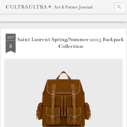
CULTRAULTRA ⌖
Art & Future Journal
OCT
Saint Laurent Spring/Summer 2015 Backpack
8
Collection