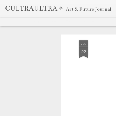
CULTRAULTRA ⌖
Art & Future Journal
Classic
Flipcard
Magazine
Mosaic
Sidebar
Snapshot
Timeslide
APR
7
JUL
22