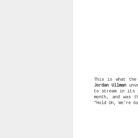
Rising Canadian artist CLVVDY 
serious waves with his latest 
GOD," a seven-track collection
turning heads in the dancehall
earning recognition from heavy
producers across the industry.
AUG
This is what the
25
Jordan Ullman
unve
to stream in its
month, and was t
“Hold On, We’re G