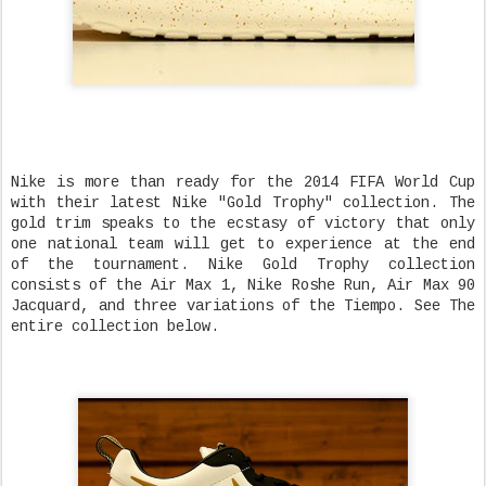
Nike is more than ready for the 2014 FIFA World Cup
with their latest Nike "Gold Trophy" collection. The
gold trim speaks to the ecstasy of victory that only
one national team will get to experience at the end
of the tournament. Nike Gold Trophy collection
consists of the Air Max 1, Nike Roshe Run, Air Max 90
Jacquard, and three variations of the Tiempo. See The
entire collection below.