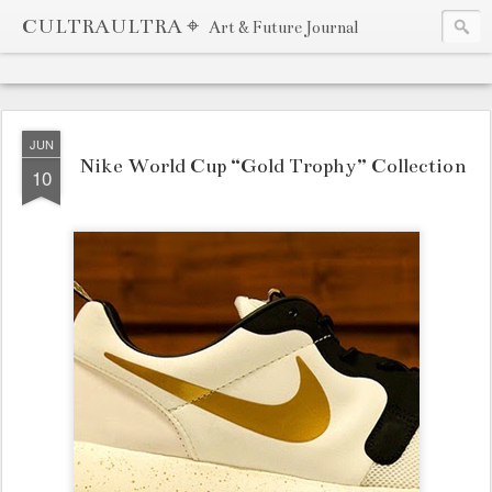
CULTRAULTRA ⌖
Art & Future Journal
JUN
Nike World Cup “Gold Trophy” Collection
10