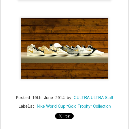
CULTRA ULTRA Staff
Posted
10th June 2014
by
Nike World Cup “Gold Trophy” Collection
Labels: