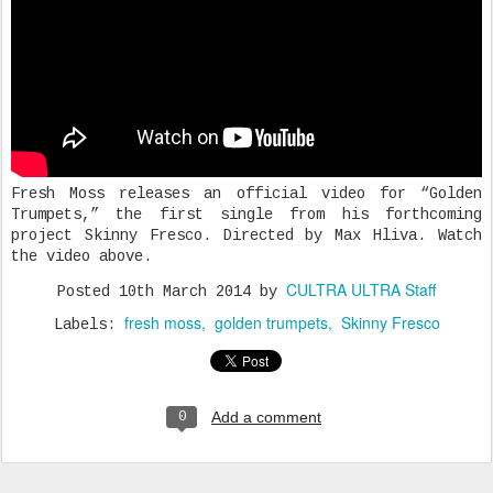
Fresh Moss releases an official video for “Golden
Trumpets,” the first single from his forthcoming
project Skinny Fresco. Directed by Max Hliva. Watch
the video above.
CULTRA ULTRA Staff
Posted
10th March 2014
by
fresh moss
golden trumpets
Skinny Fresco
Labels:
Add a comment
0