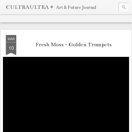
CULTRAULTRA ⌖
Art & Future Journal
MAR
Fresh Moss - Golden Trumpets
10