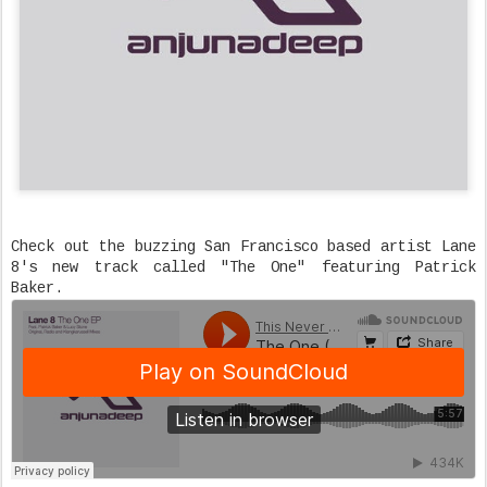
Check out the buzzing San Francisco based artist Lane
8's new track called "The One" featuring Patrick
Baker.