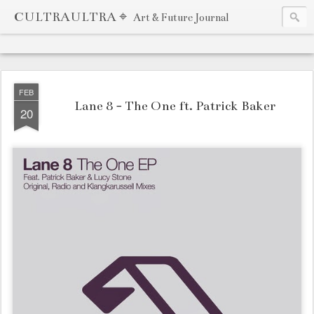
CULTRAULTRA ⌖
Art & Future Journal
FEB
Lane 8 - The One ft. Patrick Baker
20