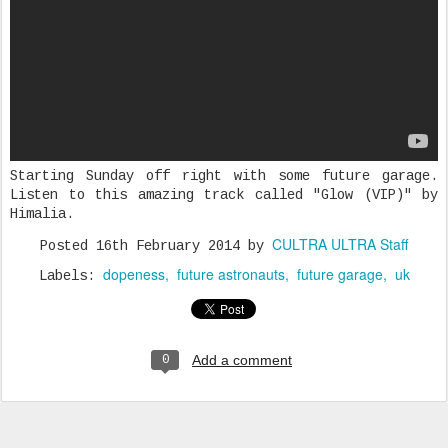
Starting Sunday off right with some future garage.
Listen to this amazing track called "Glow (VIP)" by
Himalia.
CULTRA ULTRA Staff
Posted
16th February 2014
by
dopeness
future astronauts
future garage
uk
Labels:
Add a comment
0