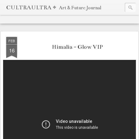
CULTRAULTRA ⌖
Art & Future Journal
FEB
Himalia - Glow VIP
16