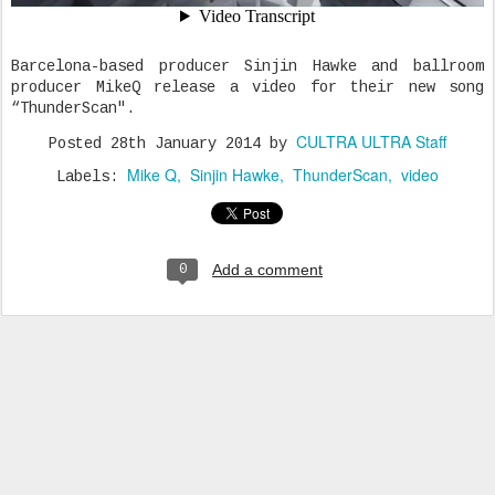
Barcelona-based producer Sinjin Hawke and ballroom
producer MikeQ release a video for their new song
“ThunderScan".
CULTRA ULTRA Staff
Posted
28th January 2014
by
Mike Q
Sinjin Hawke
ThunderScan
video
Labels:
Add a comment
0