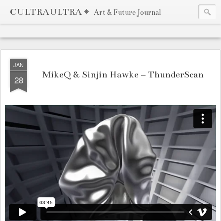
CULTRAULTRA ⌖
Art & Future Journal
JAN
MikeQ & Sinjin Hawke – ThunderScan
28