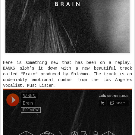
Here is something new that has been on a replay.
BANKS sloh’s it down with a new beautiful track
called “Brain” produced by Shlohmo. The track is an
undeniably emotional number from the Los Angeles
vocalist. Must Listen.