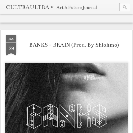
CULTRAULTRA ⌖
Art & Future Journal
JAN
BANKS - BRAIN (Prod. By Shlohmo)
29