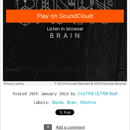
CULTRA ULTRA Staff
Posted
29th January 2014
by
Banks
Brain
Shlohmo
Labels:
Add a comment
0