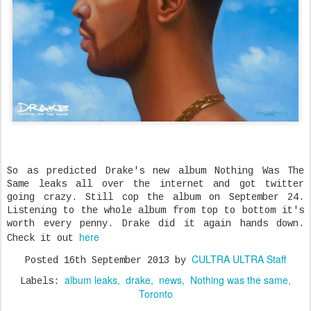
So as predicted Drake's new album Nothing Was The
Same leaks all over the internet and got twitter
going crazy. Still cop the album on September 24.
Listening to the whole album from top to bottom it's
worth every penny. Drake did it again hands down.
here
Check it out
CULTRA ULTRA Staff
Posted
16th September 2013
by
album leaks
drake
news
Nothing was the same
Labels:
Toronto