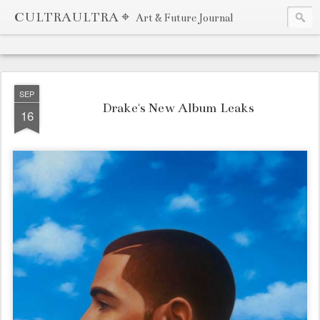
CULTRAULTRA ⌖
Art & Future Journal
SEP
Drake's New Album Leaks
16