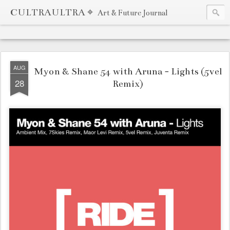
CULTRAULTRA ⌖
Art & Future Journal
AUG
Myon & Shane 54 with Aruna - Lights (5vel
28
Remix)