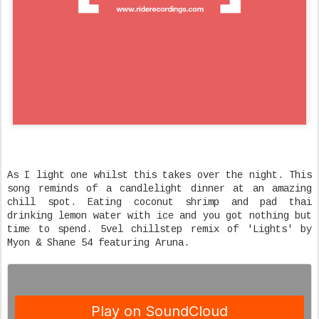
As I light one whilst this takes over the night. This
song reminds of a candlelight dinner at an amazing
chill spot. Eating coconut shrimp and pad thai
drinking lemon water with ice and you got nothing but
time to spend. 5vel chillstep remix of 'Lights' by
Myon & Shane 54 featuring Aruna.