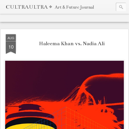
CULTRAULTRA ⌖
Art & Future Journal
AUG
Haleema Khan vs. Nadia Ali
10