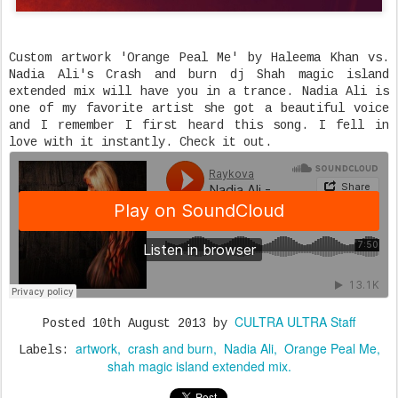
Custom artwork 'Orange Peal Me' by Haleema Khan vs.
Nadia Ali's Crash and burn dj Shah magic island
extended mix will have you in a trance. Nadia Ali is
one of my favorite artist she got a beautiful voice
and I remember I first heard this song. I fell in
love with it instantly. Check it out.
CULTRA ULTRA Staff
Posted
10th August 2013
by
artwork
crash and burn
Nadia Ali
Orange Peal Me
Labels:
shah magic island extended mix.