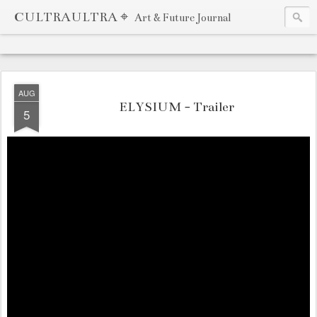
CULTRAULTRA ⌖
Art & Future Journal
AUG
ELYSIUM - Trailer
5