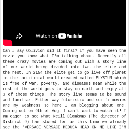
Can I say Oblivion did it first? If you have seen the
movie you know what I'm talking about. Recently all
these crazy movies are coming out with a story line
of our world being divided into two..the elite and
the rest. In 2154 the elite get to go live off planet
in this artificial world created called ELYSIUM which
is free of war, poverty, and diseases mean while the
rest of the world gets to stay on earth and enjoy all
3 of those things. The story line seems to be sound
and familiar. Either way futuristic and sci-fi movies
are my weakness so here I am blogging about one.
Coming out on 9th of Aug. I can't wait to watch it! I
am eager to see what Neill Blomkamp (The director of
District 9) has stored for us this time we already
see the 'VERSACE VERSACE MEDUSA HEAD ON ME LIKE I'M