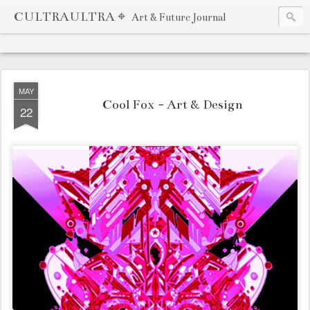
CULTRAULTRA ⌖
Art & Future Journal
MAY
Cool Fox - Art & Design
22