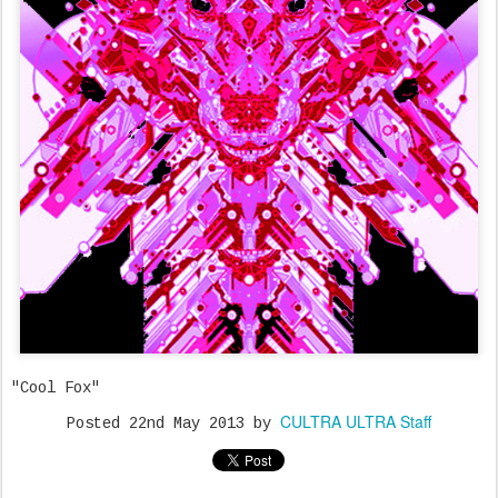
"Cool Fox"
CULTRA ULTRA Staff
Posted
22nd May 2013
by