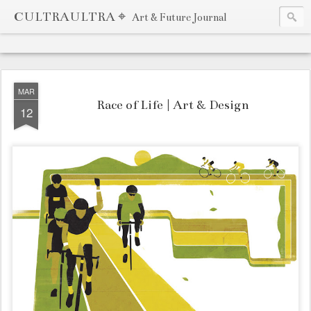
CULTRAULTRA ⌖
Art & Future Journal
MAR
Race of Life | Art & Design
12