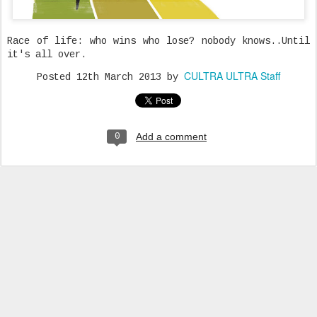
Race of life: who wins who lose? nobody knows..Until
it's all over.
CULTRA ULTRA Staff
Posted
12th March 2013
by
Add a comment
0