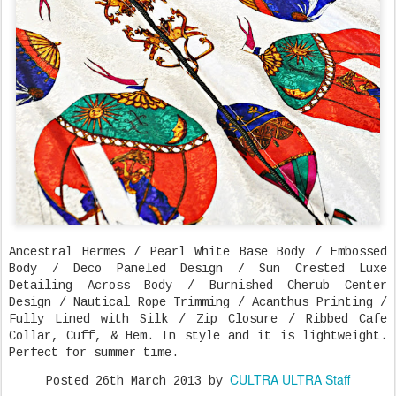
Ancestral Hermes / Pearl White Base Body / Embossed
Body / Deco Paneled Design / Sun Crested Luxe
Detailing Across Body / Burnished Cherub Center
Design / Nautical Rope Trimming / Acanthus Printing /
Fully Lined with Silk / Zip Closure / Ribbed Cafe
Collar, Cuff, & Hem. In style and it is lightweight.
Perfect for summer time.
CULTRA ULTRA Staff
Posted
26th March 2013
by