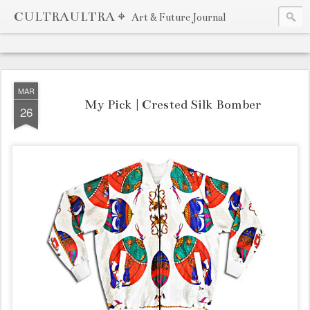
CULTRAULTRA ⌖
Art & Future Journal
MAR
My Pick | Crested Silk Bomber
26