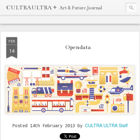
CULTRAULTRA ⌖
Art & Future Journal
FEB
Opendata
14
CULTRA ULTRA Staff
Posted
14th February 2013
by