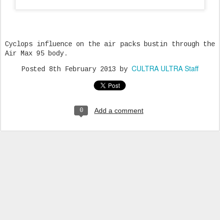
Cyclops influence on the air packs bustin through the
Air Max 95 body.
CULTRA ULTRA Staff
Posted
8th February 2013
by
Add a comment
0