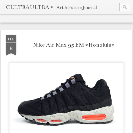
CULTRAULTRA ⌖
Art & Future Journal
FEB
Nike Air Max 95 EM *Honolulu*
8