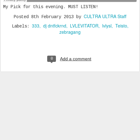
My Pick for this evening. MUST LISTEN!
CULTRA ULTRA Staff
Posted
8th February 2013
by
333
dj dntfckrnd
LVLEVITATOR
lvlysl
Teisto
Labels:
zebragang
Add a comment
0