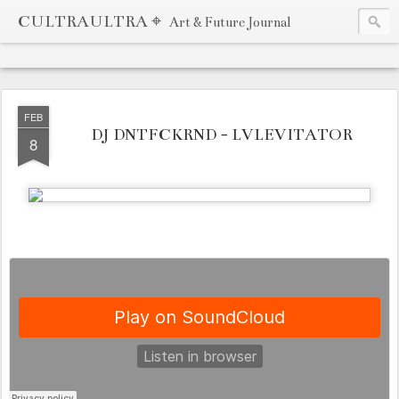
CULTRAULTRA ⌖
Art & Future Journal
FEB
DJ DNTFCKRND - LVLEVITATOR
8